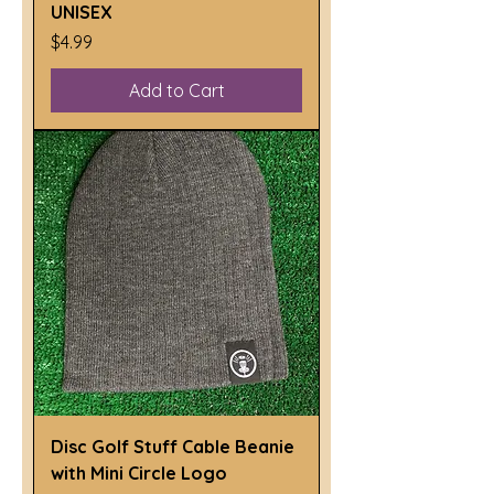
UNISEX
Price
$4.99
Add to Cart
Disc Golf Stuff Cable Beanie
with Mini Circle Logo