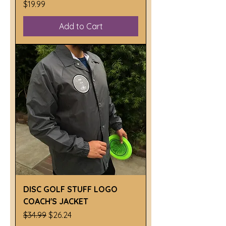
Price
$19.99
Add to Cart
DISC GOLF STUFF LOGO
COACH'S JACKET
Regular Price
Sale Price
$34.99
$26.24