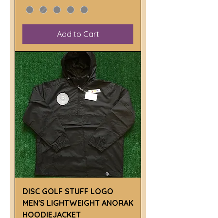
Add to Cart
DISC GOLF STUFF LOGO
MEN'S LIGHTWEIGHT ANORAK
HOODIEJACKET