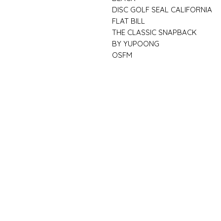
DISC GOLF SEAL CALIFORNIA
FLAT BILL
THE CLASSIC SNAPBACK
BY YUPOONG
OSFM
FAQ
What's New
Contact Us
Back to Top