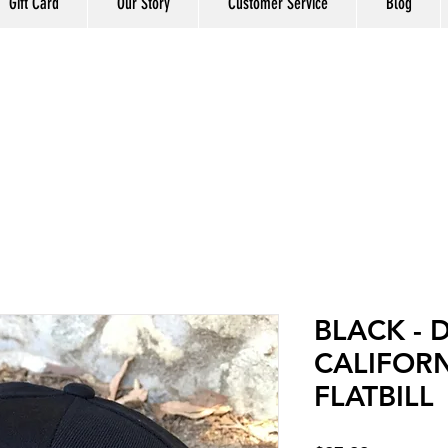
Gift Card
Our Story
Customer Service
Blog
BLACK - 
CALIFORN
FLATBILL