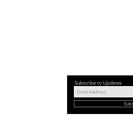
Subscribe to Updates
Sub