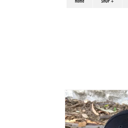
Home
SHOP +