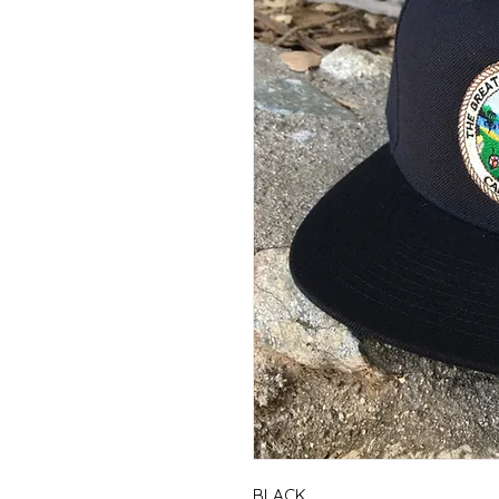
BLACK