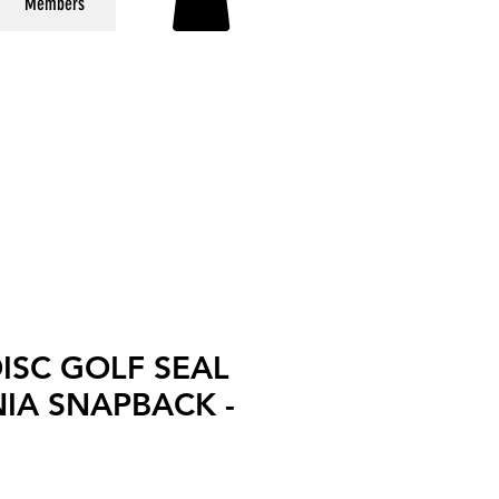
Members
DISC GOLF SEAL
IA SNAPBACK -