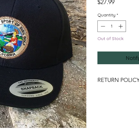
Price
$27.99
Quantity
*
Out of Stock
Notif
RETURN POLIC
DUE TO COVID RE
RETURNS UNLESS TH