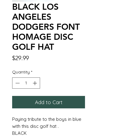
BLACK LOS
ANGELES
DODGERS FONT
HOMAGE DISC
GOLF HAT
Price
$29.99
Quantity
*
Add to Cart
Paying tribute to the boys in blue
with this disc golf hat .
BLACK