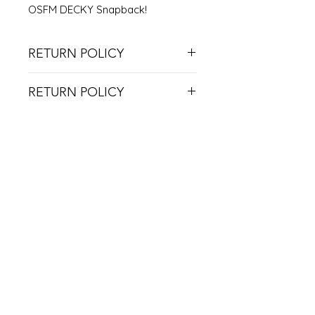
OSFM DECKY Snapback!
RETURN POLICY
NO RETURNS ON USED ITEMS
RETURN POLICY
DUE TO COVID RESTRICTIONS, WE
CAN'T ACCEPT RETURNS UNLESS
THE ITEM IS DEFECTIVE.