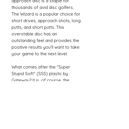
approach disc is a staple for
thousands of avid disc golfers.
The Wizard is a popular choice for
short drives, approach shots, long
putts, and short putts. This
overstable disc has an
outstanding feel and provides the
positive results you'll want to take
your game to the next level.
What comes after the "Super
Stupid Soft" (SSS) plastic by
Gateway? It is, of course, the
"SSSS" or 4S plastic which is even
more soft and very flexible. The
disc can be folded in half. It's a
great disc for players who love
their putters very soft and
comfortable to throw.