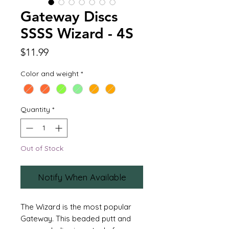
Gateway Discs
SSSS Wizard - 4S
Price
$11.99
Color and weight
*
Quantity
*
Out of Stock
Notify When Available
The Wizard is the most popular
Gateway. This beaded putt and