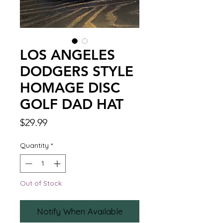
LOS ANGELES
DODGERS STYLE
HOMAGE DISC
GOLF DAD HAT
Price
$29.99
Quantity
*
Out of Stock
Notify When Available