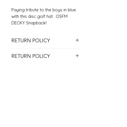
Paying tribute to the boys in blue
with this disc golf hat . OSFM
DECKY Snapback!
RETURN POLICY
NO RETURNS ON USED ITEMS
RETURN POLICY
DUE TO COVID RESTRICTIONS, WE
CAN'T ACCEPT RETURNS UNLESS
THE ITEM IS DEFECTIVE.