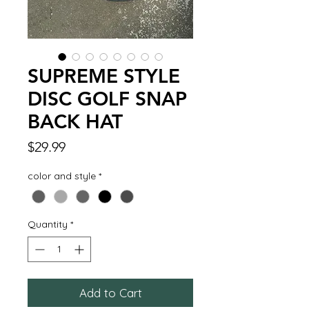
SUPREME STYLE
DISC GOLF SNAP
BACK HAT
Price
$29.99
color and style
*
Quantity
*
Add to Cart