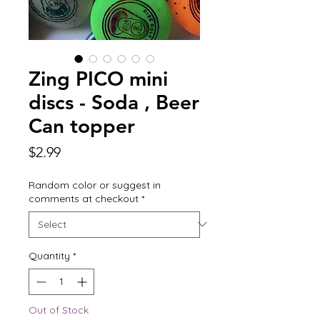
Zing PICO mini
discs - Soda , Beer
Can topper
Price
$2.99
Random color or suggest in
comments at checkout
*
Quantity
*
Out of Stock