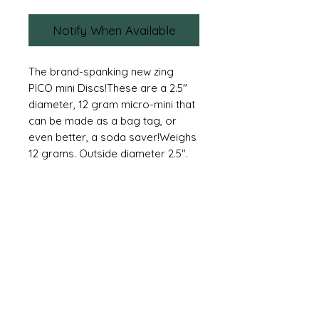
Notify When Available
The brand-spanking new zing 
PICO mini Discs!These are a 2.5″ 
diameter, 12 gram micro-mini that 
can be made as a bag tag, or 
even better, a soda saver!Weighs 
12 grams. Outside diameter 2.5″.